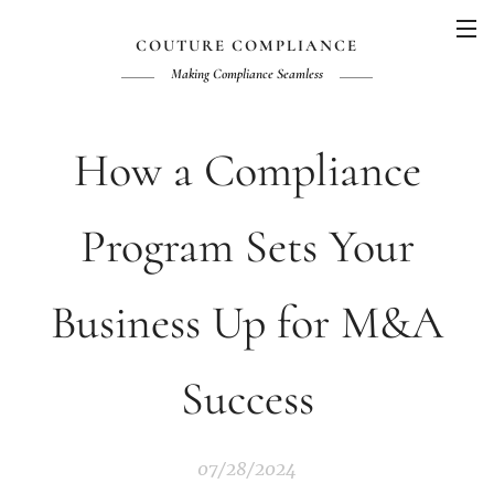
COUTURE COMPLIANCE
Making Compliance
Seamless
How a Compliance
Program Sets Your
Business Up for M&A
Success
07/28/2024