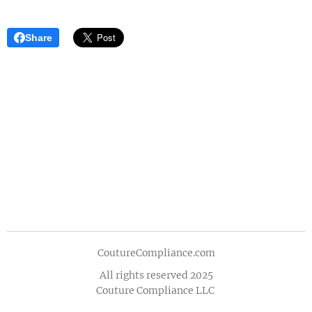
Share
CoutureCompliance.com
All rights reserved 2025
Couture Compliance LLC